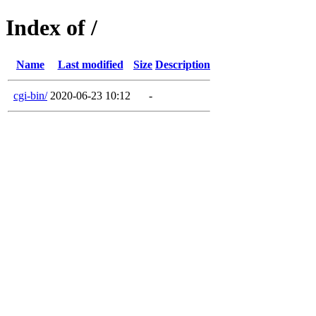
Index of /
Name
Last modified
Size
Description
cgi-bin/
2020-06-23 10:12
-