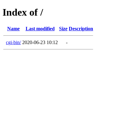
Index of /
Name
Last modified
Size
Description
cgi-bin/
2020-06-23 10:12
-